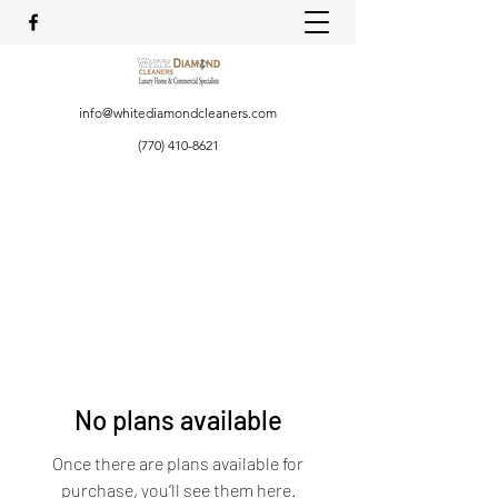
info@whitediamondcleaners.com
(770) 410-8621
No plans available
Once there are plans available for
purchase, you’ll see them here.